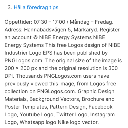
Hålla föredrag tips
Öppettider: 07:30 – 17:00 / Måndag – Fredag.
Adress: Hannabadsvägen 5, Markaryd. Register
an account © NIBE Energy Systems NIBE
Energy Systems This free Logos design of NIBE
Industrier Logo EPS has been published by
PNGLogos.com. The original size of the image is
200 × 200 px and the original resolution is 300
DPI. Thousands PNGLogos.com users have
previously viewed this image, from Logos free
collection on PNGLogos.com. Graphic Design
Materials, Background Vectors, Brochure and
Poster Templates, Pattern Design, Facebook
Logo, Youtube Logo, Twitter Logo, Instagram
Logo, Whatsapp logo Nike logo vector.