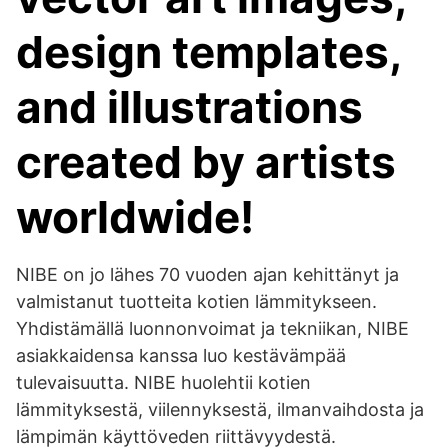
design templates,
and illustrations
created by artists
worldwide!
NIBE on jo lähes 70 vuoden ajan kehittänyt ja
valmistanut tuotteita kotien lämmitykseen.
Yhdistämällä luonnonvoimat ja tekniikan, NIBE
asiakkaidensa kanssa luo kestävämpää
tulevaisuutta. NIBE huolehtii kotien
lämmityksestä, viilennyksestä, ilmanvaihdosta ja
lämpimän käyttöveden riittävyydestä.