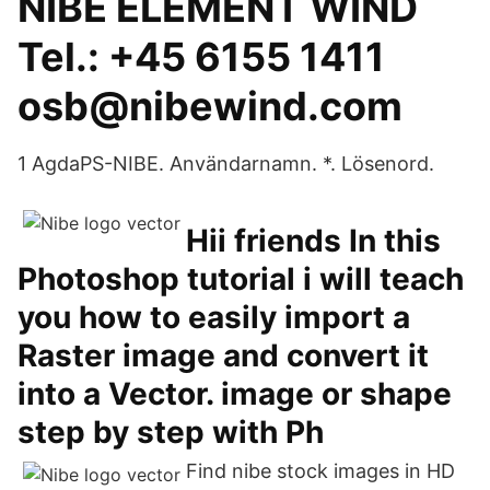
NIBE ELEMENT WIND
Tel.: +45 6155 1411
osb@nibewind.com
1 AgdaPS-NIBE. Användarnamn. *. Lösenord.
Hii friends In this
Photoshop tutorial i will teach
you how to easily import a
Raster image and convert it
into a Vector. image or shape
step by step with Ph
Find nibe stock images in HD