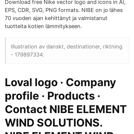
Download free Nike vector logo and icons in AI,
EPS, CDR, SVG, PNG formats. NIBE on jo lähes
70 vuoden ajan kehittänyt ja valmistanut
tuotteita kotien lämmitykseen.
Illustration av danskt, destinationer, riktning
- 179897334.
Loval logo · Company
profile · Products ·
Contact NIBE ELEMENT
WIND SOLUTIONS.