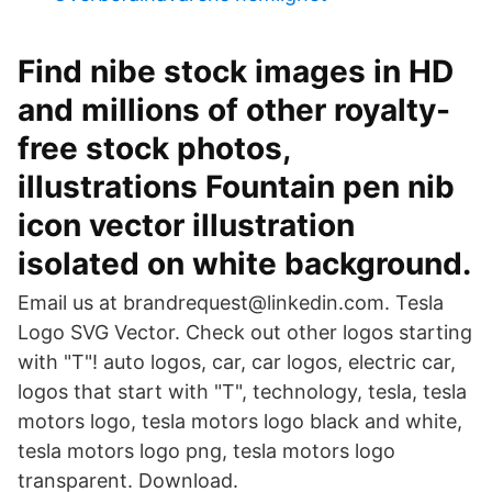
Find nibe stock images in HD
and millions of other royalty-
free stock photos,
illustrations Fountain pen nib
icon vector illustration
isolated on white background.
Email us at brandrequest@linkedin.com. Tesla
Logo SVG Vector. Check out other logos starting
with "T"! auto logos, car, car logos, electric car,
logos that start with "T", technology, tesla, tesla
motors logo, tesla motors logo black and white,
tesla motors logo png, tesla motors logo
transparent. Download.