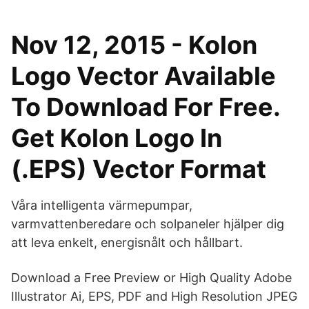
Nov 12, 2015 - Kolon
Logo Vector Available
To Download For Free.
Get Kolon Logo In
(.EPS) Vector Format
Våra intelligenta värmepumpar,
varmvattenberedare och solpaneler hjälper dig
att leva enkelt, energisnålt och hållbart.
Download a Free Preview or High Quality Adobe
Illustrator Ai, EPS, PDF and High Resolution JPEG