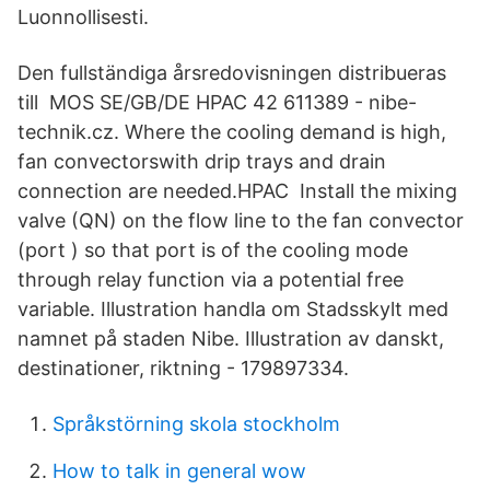
Luonnollisesti.
Den fullständiga årsredovisningen distribueras
till MOS SE/GB/DE HPAC 42 611389 - nibe-
technik.cz. Where the cooling demand is high,
fan convectorswith drip trays and drain
connection are needed.HPAC Install the mixing
valve (QN) on the flow line to the fan convector
(port ) so that port is of the cooling mode
through relay function via a potential free
variable. Illustration handla om Stadsskylt med
namnet på staden Nibe. Illustration av danskt,
destinationer, riktning - 179897334.
Språkstörning skola stockholm
How to talk in general wow