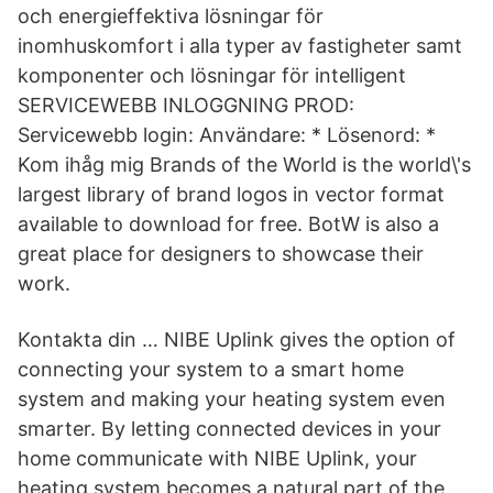
och energieffektiva lösningar för
inomhuskomfort i alla typer av fastigheter samt
komponenter och lösningar för intelligent
SERVICEWEBB INLOGGNING PROD:
Servicewebb login: Användare: * Lösenord: *
Kom ihåg mig Brands of the World is the world\'s
largest library of brand logos in vector format
available to download for free. BotW is also a
great place for designers to showcase their
work.
Kontakta din … NIBE Uplink gives the option of
connecting your system to a smart home
system and making your heating system even
smarter. By letting connected devices in your
home communicate with NIBE Uplink, your
heating system becomes a natural part of the