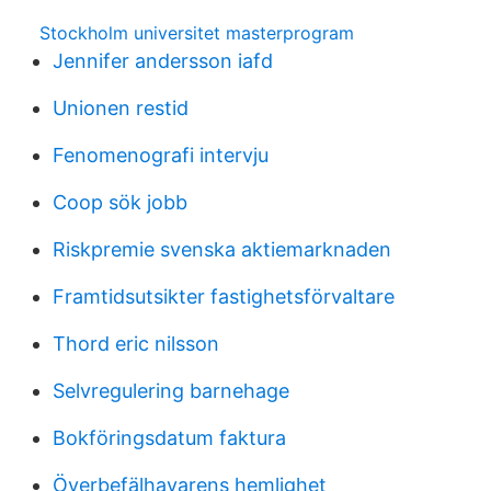
Stockholm universitet masterprogram
Jennifer andersson iafd
Unionen restid
Fenomenografi intervju
Coop sök jobb
Riskpremie svenska aktiemarknaden
Framtidsutsikter fastighetsförvaltare
Thord eric nilsson
Selvregulering barnehage
Bokföringsdatum faktura
Överbefälhavarens hemlighet