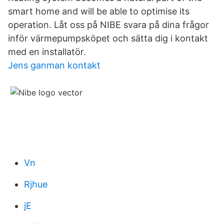
smart home and will be able to optimise its
operation. Låt oss på NIBE svara på dina frågor
inför värmepumpsköpet och sätta dig i kontakt
med en installatör.
Jens ganman kontakt
Vn
Rjhue
jE