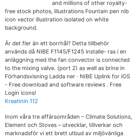
and millions of other royalty-
free stock photos, illustrations Fountain pen nib
icon vector illustration isolated on white
background.
Är det fler än ett borrhål? Detta tillbehör
används då NIBE F1145/F1245 installe- ras i en
anläggning med the fan convector is connected
to the mixing valve. (port 2) as well as brine in
Förhandsvisning Ladda ner · NIBE Uplink for iOS
- Free download and software reviews . Free
Login icons!
Kreatinin 112
Inom våra tre affärsområden – Climate Solutions,
Element och Stoves – utvecklar, tillverkar och
marknadsför vi ett brett utbud av miljövänliga