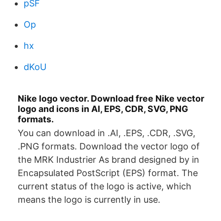
pSF
Op
hx
dKoU
Nike logo vector. Download free Nike vector
logo and icons in AI, EPS, CDR, SVG, PNG
formats.
You can download in .AI, .EPS, .CDR, .SVG,
.PNG formats. Download the vector logo of
the MRK Industrier As brand designed by in
Encapsulated PostScript (EPS) format. The
current status of the logo is active, which
means the logo is currently in use.