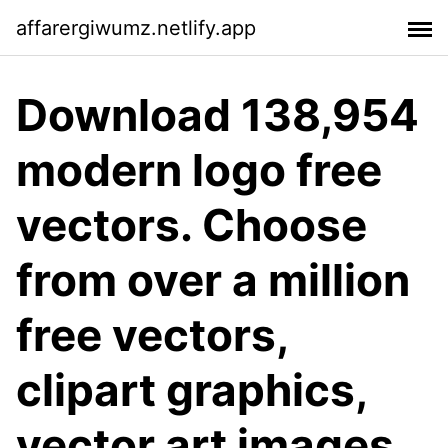
affarergiwumz.netlify.app
Download 138,954
modern logo free
vectors. Choose
from over a million
free vectors,
clipart graphics,
vector art images,